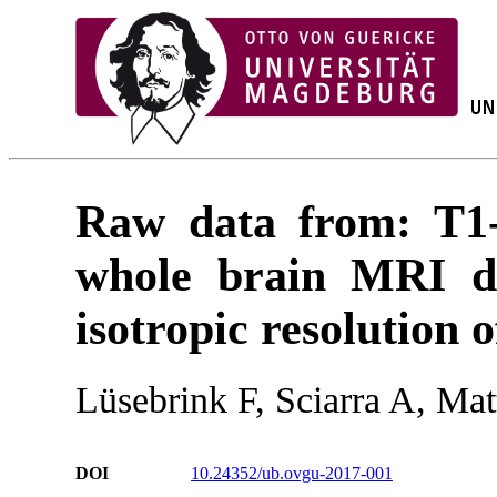
Raw data from: T1-
whole brain MRI da
isotropic resolution 
Lüsebrink F, Sciarra A, Ma
DOI
10.24352/ub.ovgu-2017-001