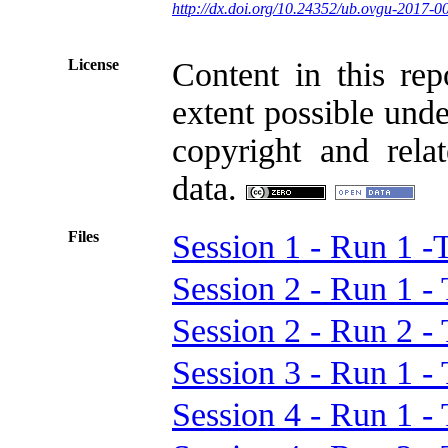
http://dx.doi.org/10.24352/ub.ovgu-2017-0
License
Content in this rep
extent possible unde
copyright and relat
data.
Files
Session 1 - Run 1
Session 2 - Run 1
Session 2 - Run 2
Session 3 - Run 1
Session 4 - Run 1