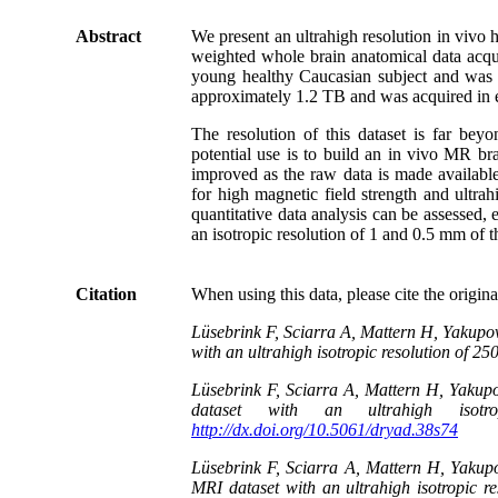
Abstract
We present an ultrahigh resolution in vivo
weighted whole brain anatomical data acqui
young healthy Caucasian subject and was 
approximately 1.2 TB and was acquired in ei
The resolution of this dataset is far beyo
potential use is to build an in vivo MR br
improved as the raw data is made availabl
for high magnetic field strength and ultrah
quantitative data analysis can be assessed, 
an isotropic resolution of 1 and 0.5 mm of t
Citation
When using this data, please cite the origin
Lüsebrink F, Sciarra A, Mattern H, Yakupo
with an ultrahigh isotropic resolution of 2
Lüsebrink F, Sciarra A, Mattern H, Yaku
dataset with an ultrahigh isot
http://dx.doi.org/10.5061/dryad.38s74
Lüsebrink F, Sciarra A, Mattern H, Yaku
MRI dataset with an ultrahigh isotropic r