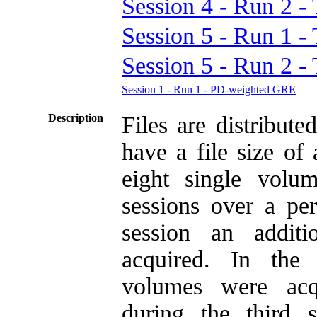
Session 4 - Run 2
Session 5 - Run 1
Session 5 - Run 2
Session 1 - Run 1 - PD-weighted GRE
Description
Files are distribu
have a file size o
eight single volu
sessions over a per
session an addit
acquired. In th
volumes were acq
during the third 