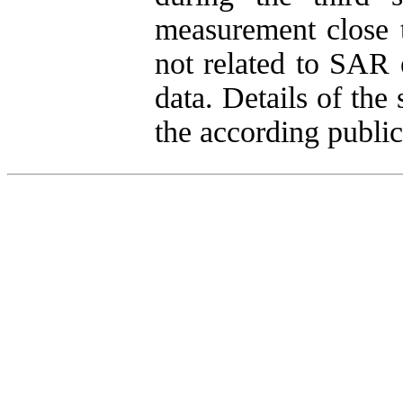
measurement close t
not related to SAR 
data. Details of the
the according public